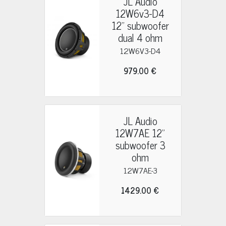
JL Audio
12W6v3-D4
12" subwoofer
dual 4 ohm
12W6V3-D4
979.00 €
JL Audio
12W7AE 12"
subwoofer 3
ohm
12W7AE-3
1429.00 €