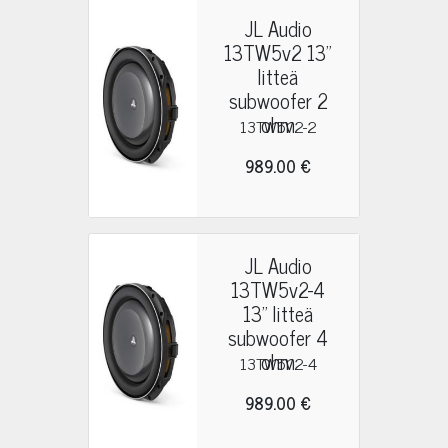
JL Audio
13TW5v2 13"
litteä
subwoofer 2
ohm
13TW5V2-2
989.00 €
JL Audio
13TW5v2-4
13" litteä
subwoofer 4
ohm
13TW5V2-4
989.00 €