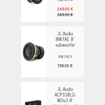
249.00 €
349.00 €
JL Audio
8W7AE 8"
subwoofer
8W7AE-3
799.00 €
JL Audio
ACP108LG-
W3v3 8"