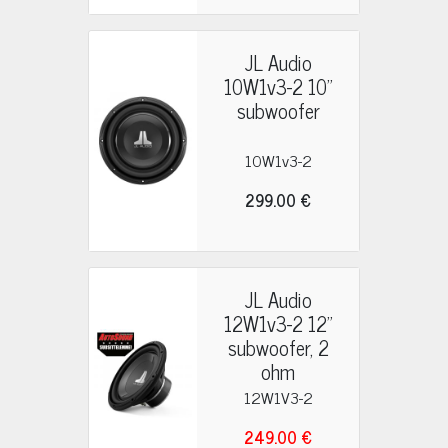
JL Audio
10W1v3-2 10"
subwoofer
10W1v3-2
299.00 €
JL Audio
12W1v3-2 12"
subwoofer, 2
ohm
12W1V3-2
249.00 €