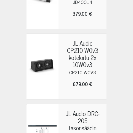
JD400_4
379.00 €
JL Audio
CP210-W0v3
koteloitu 2x
10W0v3
CP210-W0V3
679.00 €
JL Audio DRC-
205
tasonsäädin