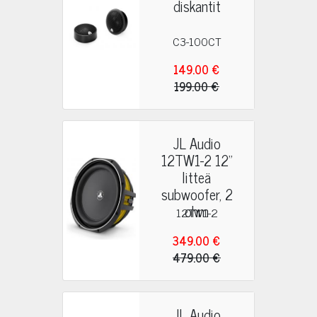
diskantit
C3-100CT
149.00 €
199.00 €
JL Audio
12TW1-2 12"
litteä
subwoofer, 2
ohm
12TW1-2
349.00 €
479.00 €
JL Audio