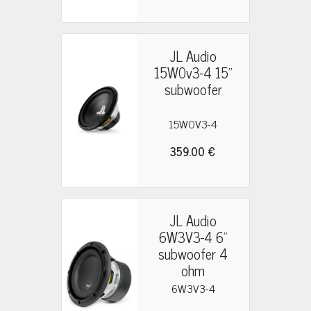
JL Audio
15W0v3-4 15"
subwoofer
15W0V3-4
359.00 €
JL Audio
6W3V3-4 6"
subwoofer 4
ohm
6W3V3-4