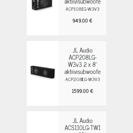
aktiivisubwoofe
r
ACP108LG-W3V3
949.00 €
JL Audio
ACP208LG-
W3v3 2 x 8"
aktiivisubwoofe
r
ACP208LG-W3V3
1599.00 €
JL Audio
ACS110LG-TW1