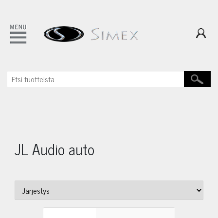
JL Audio auto