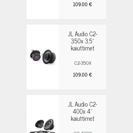
109.00 €
JL Audio C2-
350x 3,5"
kaiuttimet
C2-350X
109.00 €
JL Audio C2-
400x 4"
kaiuttimet