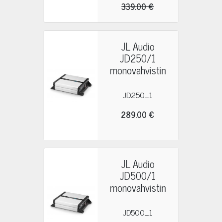
339.00 €
JL Audio
JD250/1
monovahvistin
JD250_1
289.00 €
JL Audio
JD500/1
monovahvistin
JD500_1