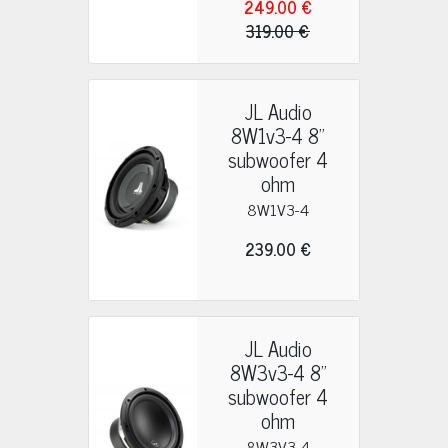
249.00 €
319.00 €
JL Audio
8W1v3-4 8"
subwoofer 4
ohm
8W1V3-4
239.00 €
JL Audio
8W3v3-4 8"
subwoofer 4
ohm
8W3V3-4