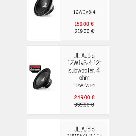
12W0V3-4
159.00 €
219.00 €
JL Audio
12W1v3-4 12"
subwoofer, 4
ohm
12W1V3-4
249.00 €
339.00 €
JL Audio