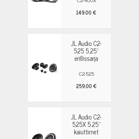
C2-400X
149.00 €
JL Audio C2-
525 5,25"
erillissarja
C2-525
259.00 €
JL Audio C2-
525X 5.25"
kaiuttimet