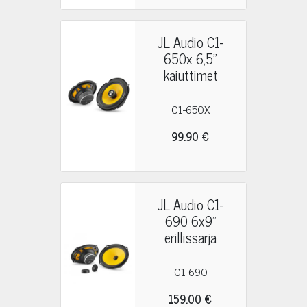
JL Audio C1-
650x 6,5"
kaiuttimet
C1-650X
99.90 €
JL Audio C1-
690 6x9"
erillissarja
C1-690
159.00 €