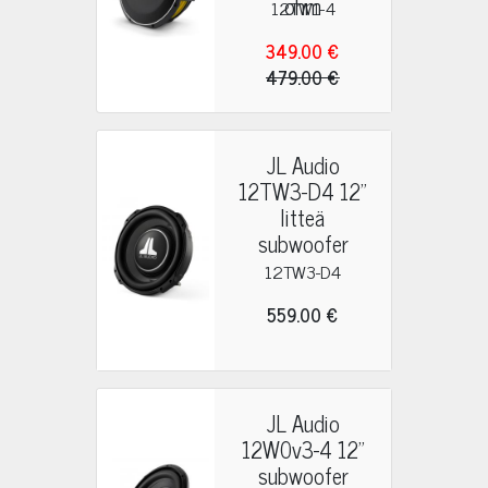
ohm
12TW1-4
349.00 €
479.00 €
JL Audio
12TW3-D4 12"
litteä
subwoofer
12TW3-D4
559.00 €
JL Audio
12W0v3-4 12"
subwoofer