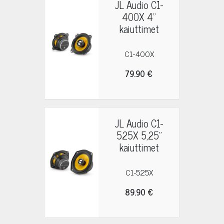
JL Audio C1-
400X 4"
kaiuttimet
C1-400X
79.90 €
JL Audio C1-
525X 5,25"
kaiuttimet
C1-525X
89.90 €