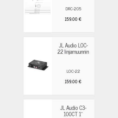
DRC-205
159.00 €
JL Audio LOC-
22 linjamuunnin
LOC-22
159.00 €
JL Audio C3-
100CT 1"