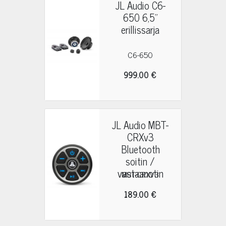
JL Audio C6-
650 6,5"
erillissarja
C6-650
999.00 €
JL Audio MBT-
CRXv3
Bluetooth
soitin /
vastaanotin
MBT-CRXV3
189.00 €