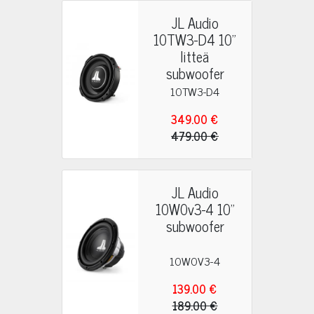
JL Audio
10TW3-D4 10"
litteä
subwoofer
10TW3-D4
349.00 €
479.00 €
JL Audio
10W0v3-4 10"
subwoofer
10W0V3-4
139.00 €
189.00 €