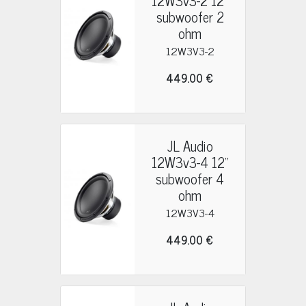
12W3v3-2 12"
subwoofer 2
ohm
12W3V3-2
449.00 €
JL Audio
12W3v3-4 12"
subwoofer 4
ohm
12W3V3-4
449.00 €