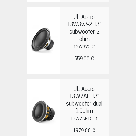
JL Audio
13W3v3-2 13"
subwoofer 2
ohm
13W3V3-2
559.00 €
JL Audio
13W7AE 13"
subwoofer dual
1.5ohm
13W7AE-D1_5
1979.00 €