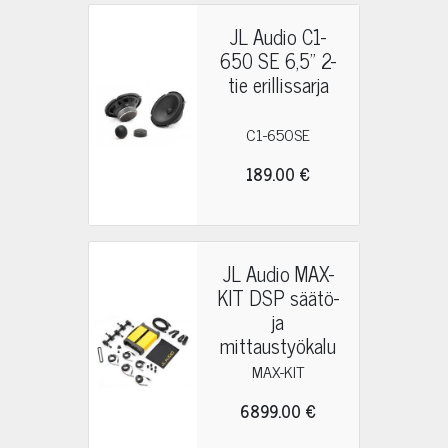
JL Audio C1-
650 SE 6,5" 2-
tie erillissarja
C1-650SE
189.00 €
JL Audio MAX-
KIT DSP säätö-
ja
mittaustyökalu
MAX-KIT
6899.00 €