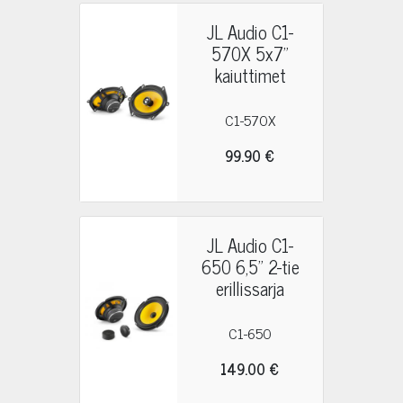
JL Audio C1-
570X 5x7"
kaiuttimet
C1-570X
99.90 €
JL Audio C1-
650 6,5" 2-tie
erillissarja
C1-650
149.00 €