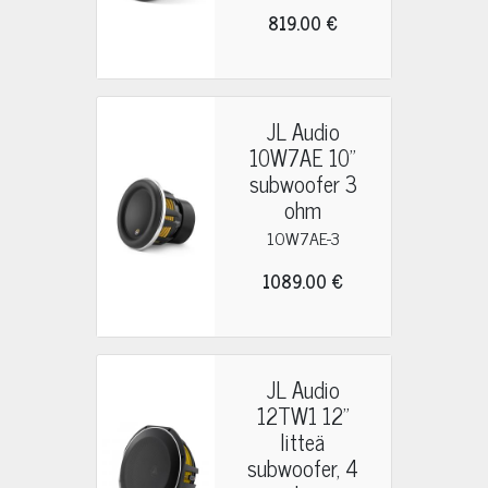
819.00 €
JL Audio
10W7AE 10"
subwoofer 3
ohm
10W7AE-3
1089.00 €
JL Audio
12TW1 12"
litteä
subwoofer, 4