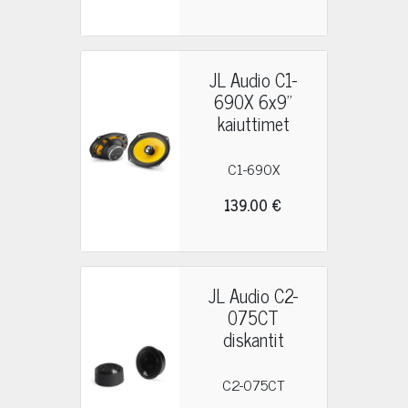
JL Audio C1-
690X 6x9"
kaiuttimet
C1-690X
139.00 €
JL Audio C2-
075CT
diskantit
C2-075CT