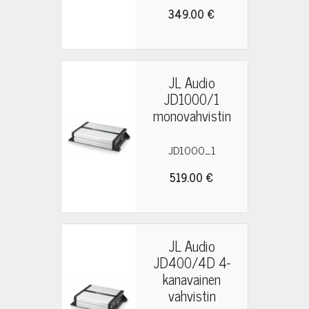
349.00 €
JL Audio
JD1000/1
monovahvistin
JD1000_1
519.00 €
JL Audio
JD400/4D 4-
kanavainen
vahvistin