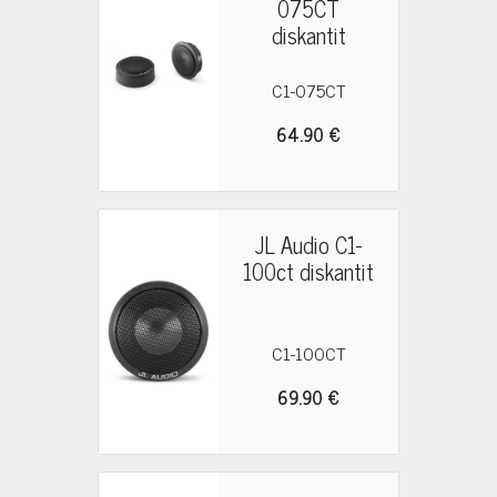
075CT
diskantit
C1-075CT
64.90 €
JL Audio C1-
100ct diskantit
C1-100CT
69.90 €