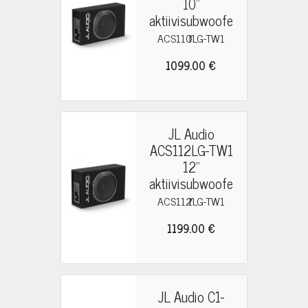
10"
aktiivisubwoofe
r
ACS110LG-TW1
1099.00 €
JL Audio
ACS112LG-TW1
12"
aktiivisubwoofe
r
ACS112LG-TW1
1199.00 €
JL Audio C1-